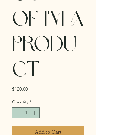
of I'm a
produ
ct
Price
$120.00
Quantity
*
Add to Cart