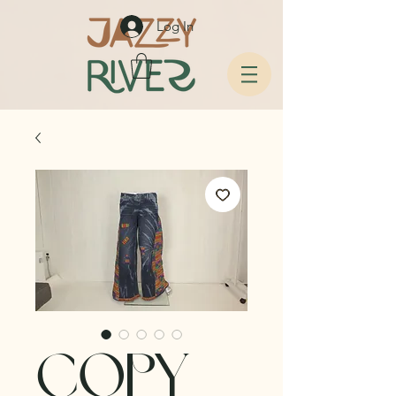
Log In
copy